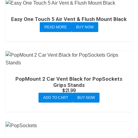
Easy One Touch 5 Air Vent & Flush Mount Black
READ MORE
BUY NOW
PopMount 2 Car Vent Black for PopSockets
Grips Stands
$
21.99
ADD TO CART
BUY NOW