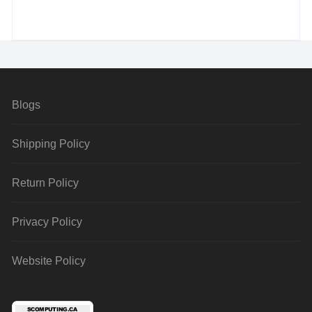
Blogs
Shipping Policy
Return Policy
Privacy Policy
Website Policy