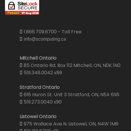
1.866.709.6700 - Toll Free
info@scomputing.ca
Mitchell Ontario
85 Ontario Rd. Box 112 Mitchell, ON, N0K 1N0
519.348.0042 x89
Stratford Ontario
618 Huron St. Unit 3 Stratford, ON, N5A 6S6
519.273.0040 x90
Listowel Ontario
975 Wallace Ave N. Listowel, ON, N4W 1M6