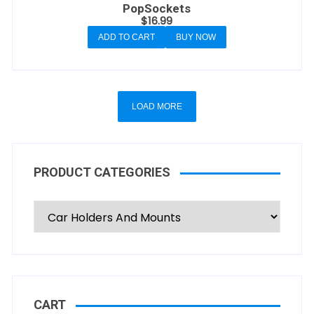
PopSockets
$
16.99
ADD TO CART
BUY NOW
LOAD MORE
PRODUCT CATEGORIES
CART