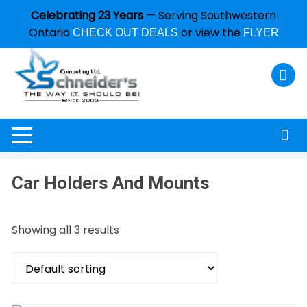
Celebrating 23 Years
— Serving Southwestern
Ontario
or view the
CHECK OUT DEALS
FLYER
Car Holders And Mounts
Showing all 3 results