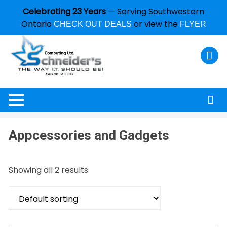
Celebrating 23 Years
— Serving Southwestern
Ontario
or view the
CHECK OUT DEALS
FLYER
Appcessories and Gadgets
Showing all 2 results