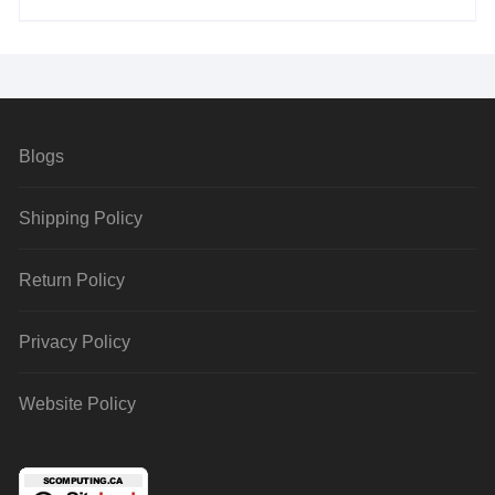
Blogs
Shipping Policy
Return Policy
Privacy Policy
Website Policy