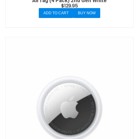
AirTag (4 Pack) 2nd Gen White
$
129.95
ADD TO CART
BUY NOW