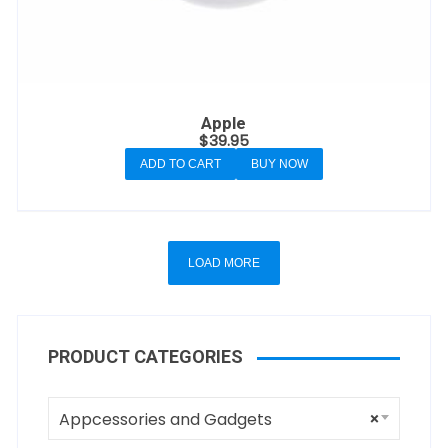
Apple
$
39.95
ADD TO CART
BUY NOW
LOAD MORE
PRODUCT CATEGORIES
Appcessories and Gadgets
×