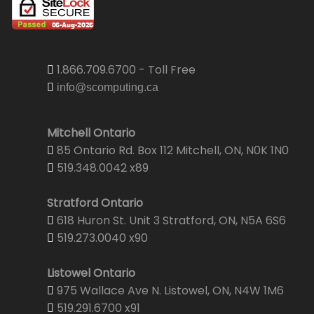
1.866.709.6700 - Toll Free
info@scomputing.ca
Mitchell Ontario
85 Ontario Rd. Box 112 Mitchell, ON, N0K 1N0
519.348.0042 x89
Stratford Ontario
618 Huron St. Unit 3 Stratford, ON, N5A 6S6
519.273.0040 x90
Listowel Ontario
975 Wallace Ave N. Listowel, ON, N4W 1M6
519.291.6700 x91