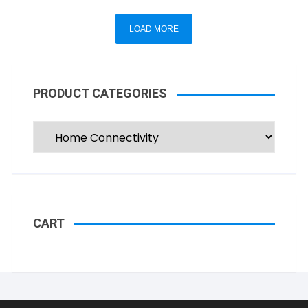
LOAD MORE
PRODUCT CATEGORIES
CART