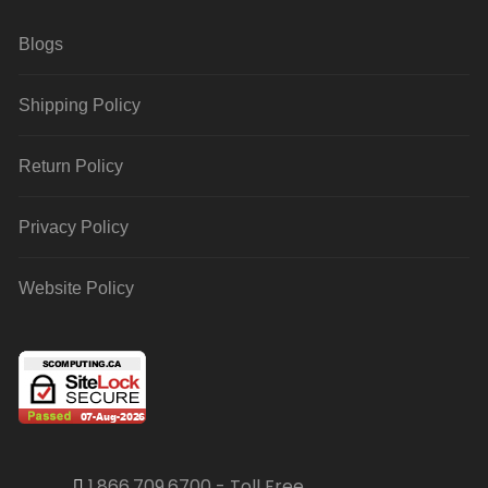
Blogs
Shipping Policy
Return Policy
Privacy Policy
Website Policy
1.866.709.6700 - Toll Free