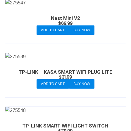
Nest Mini V2
$
69.99
ADD TO CART
BUY NOW
TP-LINK – KASA SMART WIFI PLUG LITE
$
31.99
ADD TO CART
BUY NOW
TP-LINK SMART WIFI LIGHT SWITCH
$
79.99