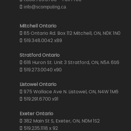
info@scomputing.ca
Mitchell Ontario
85 Ontario Rd. Box 112 Mitchell, ON, N0K 1N0
519.348.0042 x89
Stratford Ontario
618 Huron St. Unit 3 Stratford, ON, N5A 6S6
519.273.0040 x90
Listowel Ontario
975 Wallace Ave N. Listowel, ON, N4W 1M6
519.291.6700 x91
Exeter Ontario
382 Main St S, Exeter, ON, N0M 1S2
519.235.1118 x 92