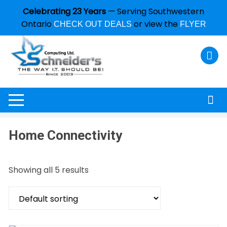
Celebrating 23 Years
— Serving Southwestern
Ontario
or view the
CHECK OUT DEALS
FLYER
Home Connectivity
Showing all 5 results