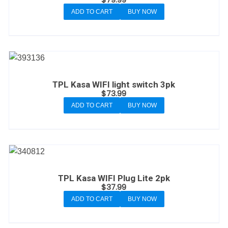
ADD TO CART
BUY NOW
TPL Kasa WIFI light switch 3pk
$
73.99
ADD TO CART
BUY NOW
TPL Kasa WIFI Plug Lite 2pk
$
37.99
ADD TO CART
BUY NOW