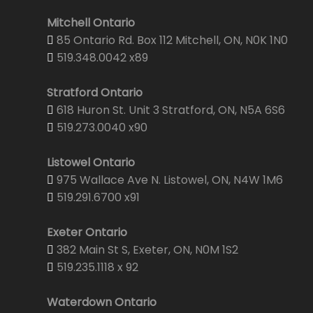
Mitchell Ontario
85 Ontario Rd. Box 112 Mitchell, ON, N0K 1N0
519.348.0042 x89
Stratford Ontario
618 Huron St. Unit 3 Stratford, ON, N5A 6S6
519.273.0040 x90
Listowel Ontario
975 Wallace Ave N. Listowel, ON, N4W 1M6
519.291.6700 x91
Exeter Ontario
382 Main St S, Exeter, ON, N0M 1S2
519.235.1118 x 92
Waterdown Ontario