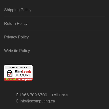
Shipping Policy
Return Policy
Privacy Policy
Website Policy
1.866.709.6700 - Toll Free
info@scomputing.ca