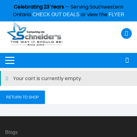
Celebrating 23 Years
— Serving Southwestern
Ontario
or view the
CHECK OUT DEALS
FLYER
Your cart is currently empty.
RETURN TO SHOP
Blogs