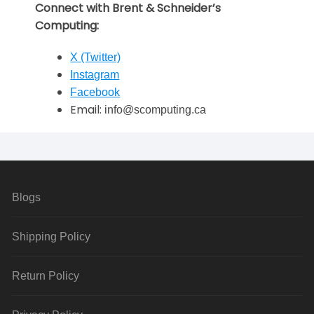
Connect with Brent & Schneider’s
Computing:
X (Twitter)
Instagram
Facebook
Email:
info@scomputing.ca
Blogs
Shipping Policy
Return Policy