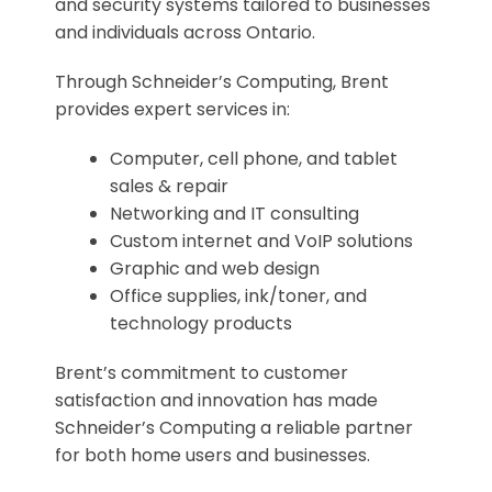
and security systems tailored to businesses
and individuals across Ontario.
Through Schneider’s Computing, Brent
provides expert services in:
Computer, cell phone, and tablet
sales & repair
Networking and IT consulting
Custom internet and VoIP solutions
Graphic and web design
Office supplies, ink/toner, and
technology products
Brent’s commitment to customer
satisfaction and innovation has made
Schneider’s Computing a reliable partner
for both home users and businesses.