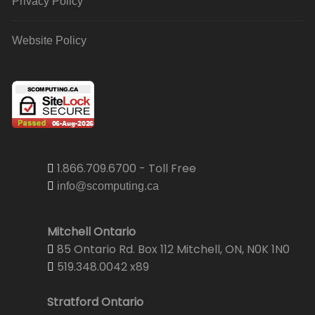
Privacy Policy
Website Policy
1.866.709.6700 - Toll Free
info@scomputing.ca
Mitchell Ontario
85 Ontario Rd. Box 112 Mitchell, ON, N0K 1N0
519.348.0042 x89
Stratford Ontario