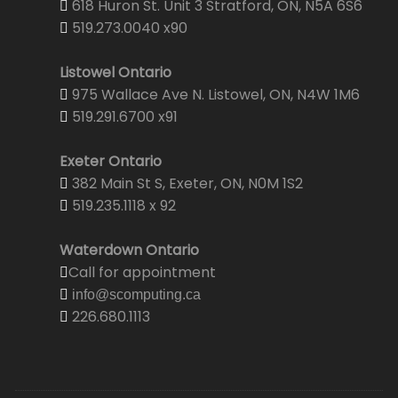
618 Huron St. Unit 3 Stratford, ON, N5A 6S6
519.273.0040 x90
Listowel Ontario
975 Wallace Ave N. Listowel, ON, N4W 1M6
519.291.6700 x91
Exeter Ontario
382 Main St S, Exeter, ON, N0M 1S2
519.235.1118 x 92
Waterdown Ontario
Call for appointment
info@scomputing.ca
226.680.1113