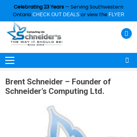
Celebrating 23 Years
— Serving Southwestern
Ontario
or view the
CHECK OUT DEALS
FLYER
Brent Schneider – Founder of
Schneider’s Computing Ltd.