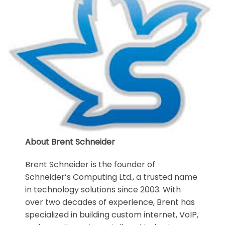
About Brent Schneider
Brent Schneider is the founder of
Schneider’s Computing Ltd., a trusted name
in technology solutions since 2003. With
over two decades of experience, Brent has
specialized in building custom internet, VoIP,